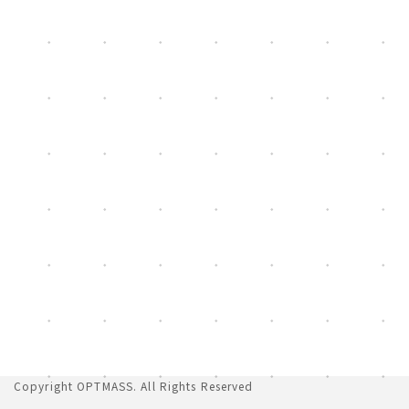
[%list_end%]
Copyright
OPTMASS
. All Rights Reserved