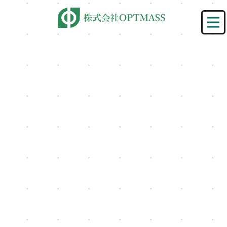
[%title%]
HOME
|
ニュース
|
template.detail
[%lead%]
[%category%]
[%article%]
[%list_start%]