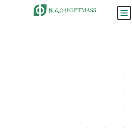
[%title%]
HOME
|
ニュース
|
template.detail
[%lead%]
[%category%]
[%article%]
[%list_start%]