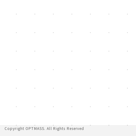
[%list_end%]
Copyright
OPTMASS
. All Rights Reserved